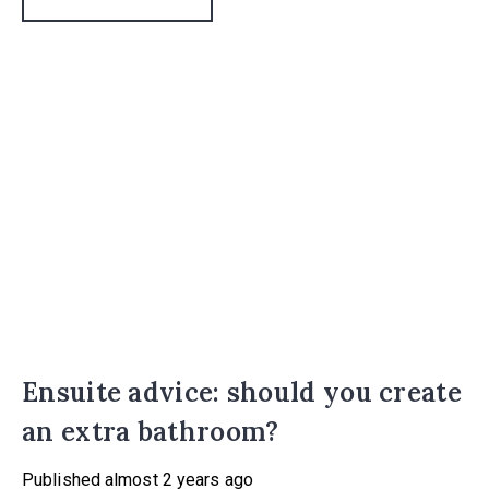
Ensuite advice: should you create
an extra bathroom?
Published
almost 2 years ago