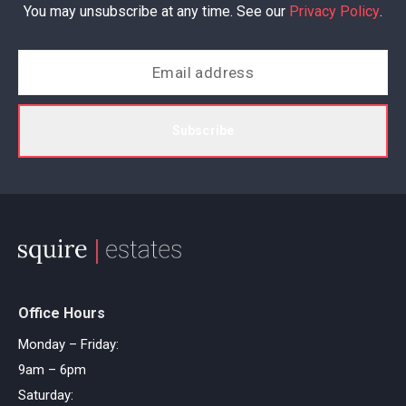
You may unsubscribe at any time. See our
Privacy Policy
.
Subscribe
Office Hours
Monday – Friday:
9am – 6pm
Saturday: