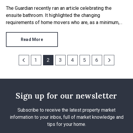
The Guardian recently ran an article celebrating the
ensuite bathroom. It highlighted the changing
requirements of home movers who are, as a minimum,
increasingly requesting an ensuite to at least one
bedroom.
Read More
1
2
3
4
5
6
Sign up for our newsletter
Subscribe to receive the latest property market
information to your inbox, full of market knowledge and
tips for your home.