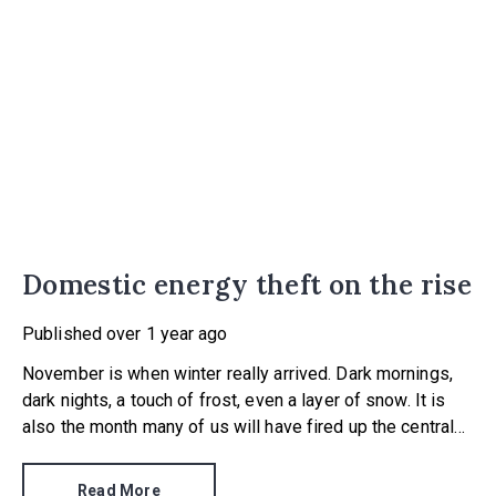
Domestic energy theft on the rise
Published
over 1 year ago
November is when winter really arrived. Dark mornings,
dark nights, a touch of frost, even a layer of snow. It is
also the month many of us will have fired up the central
heating for the first time this season.
Read More