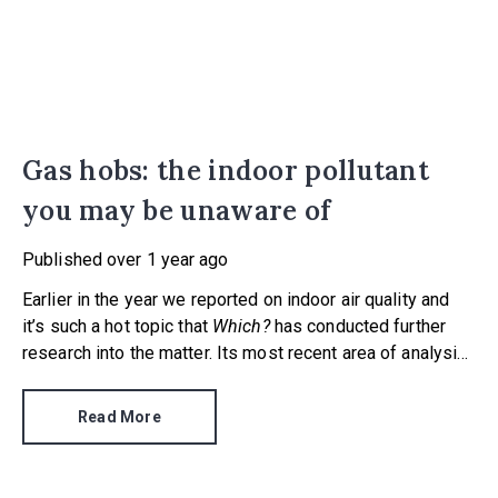
Gas hobs: the indoor pollutant
you may be unaware of
Published
over 1 year ago
Earlier in the year we reported on indoor air quality and
it’s such a hot topic that
Which?
has conducted further
research into the matter. Its most recent area of analysis
concerned gas hobs – an appliance found in millions of
UK homes.
Read More