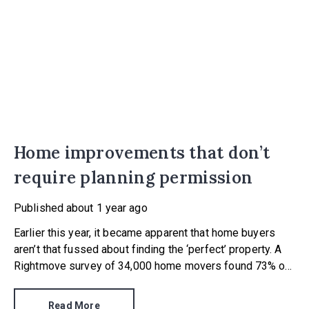
Home improvements that don’t
require planning permission
Published
about 1 year ago
Earlier this year, it became apparent that home buyers
aren’t that fussed about finding the ‘perfect’ property. A
Rightmove survey of 34,000 home movers found 73% of
those leaving rented accommodation viewed fixer uppers
as a more affordable route to property ownership.
Read More