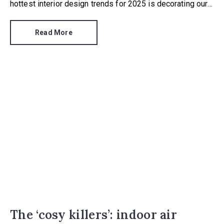
hottest interior design trends for 2025 is decorating our
ceilings with something more than a lick of magnolia.
Read More
The ‘cosy killers’: indoor air