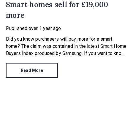
Smart homes sell for £19,000
more
Published
over 1 year ago
Did you know purchasers will pay more for a smart
home? The claim was contained in the latest Smart Home
Buyers Index produced by Samsung. If you want to know
just how much more a smart home is worth, the tech
giant’s research found buyers will pay a 7.7% premium.
Read More