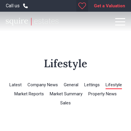
Call us
Get a Valuation
Lifestyle
Latest
Company News
General
Lettings
Lifestyle
Market Reports
Market Summary
Property News
Sales