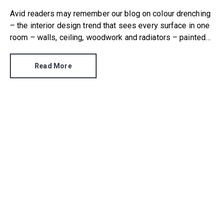
Avid readers may remember our blog on colour drenching
– the interior design trend that sees every surface in one
room – walls, ceiling, woodwork and radiators – painted
in the same colour.
Read More