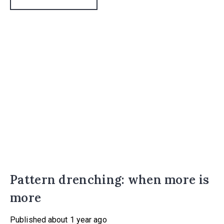
Additionally, 73% of existing homeowners wanted to buy
a property that needed work in order to create their
dream home.
Pattern drenching: when more is
more
Published
about 1 year ago