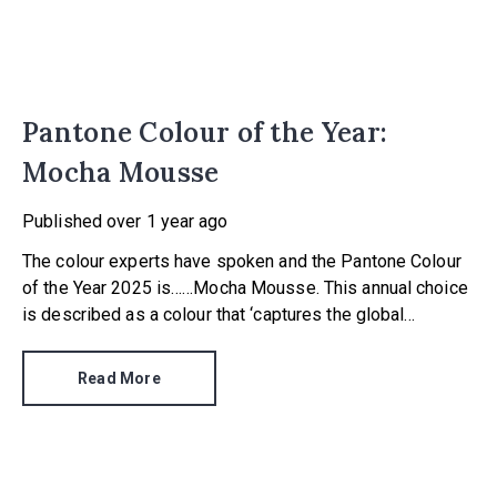
Pantone Colour of the Year:
Mocha Mousse
Published
over 1 year ago
The colour experts have spoken and the Pantone Colour
of the Year 2025 is……Mocha Mousse. This annual choice
is described as a colour that ‘captures the global
zeitgeist’, and is a shade we expect to see in fashion,
advertising and in our homes.
Read More