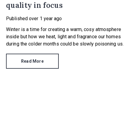
quality in focus
Published
over 1 year ago
Winter is a time for creating a warm, cosy atmosphere
inside but how we heat, light and fragrance our homes
during the colder months could be slowly poisoning us.
Read More