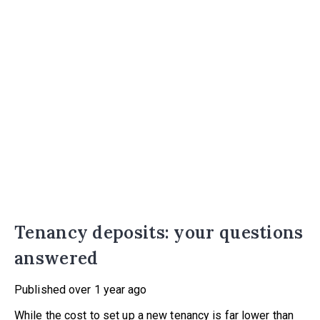
Tenancy deposits: your questions
answered
Published
over 1 year ago
While the cost to set up a new tenancy is far lower than