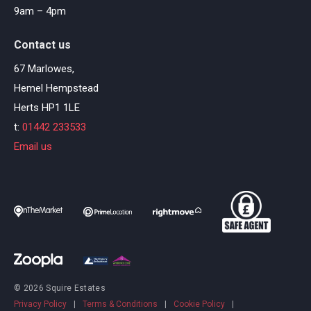
9am – 4pm
Contact us
67 Marlowes,
Hemel Hempstead
Herts HP1 1LE
t:
01442 233533
Email us
© 2026 Squire Estates
Privacy Policy
|
Terms & Conditions
|
Cookie Policy
|