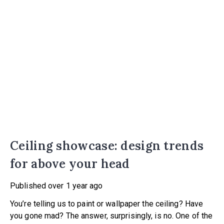
Ceiling showcase: design trends
for above your head
Published
over 1 year ago
You’re telling us to paint or wallpaper the ceiling? Have
you gone mad? The answer, surprisingly, is no. One of the