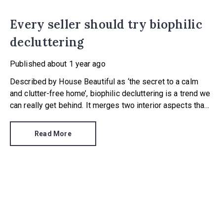
Every seller should try biophilic
decluttering
Published
about 1 year ago
Described by House Beautiful as ‘the secret to a calm
and clutter-free home’, biophilic decluttering is a trend we
can really get behind. It merges two interior aspects that
are hugely important when selling a home – presenting a
property that’s clear and streamlined, and dressing a
Read More
home so it is visually appealing.