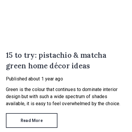
15 to try: pistachio & matcha
green home décor ideas
Published
about 1 year ago
Green is the colour that continues to dominate interior
design but with such a wide spectrum of shades
available, it is easy to feel overwhelmed by the choice.
Read More