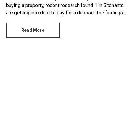
buying a property, recent research found 1 in 5 tenants
are getting into debt to pay for a deposit. The findings
were the result of a survey by Reposit, who questioned
1,000 current renters from all age brackets in each UK
Read More
region.