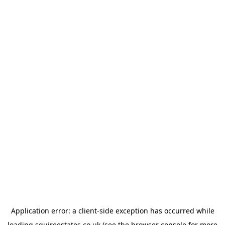
Application error: a
client
-side exception has occurred while
loading
squireestates.co.uk
(see the
browser console
for more