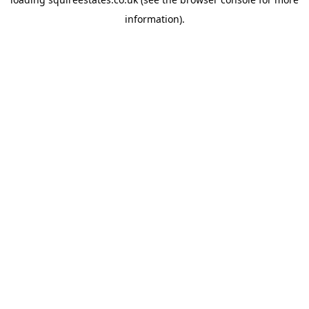
information).