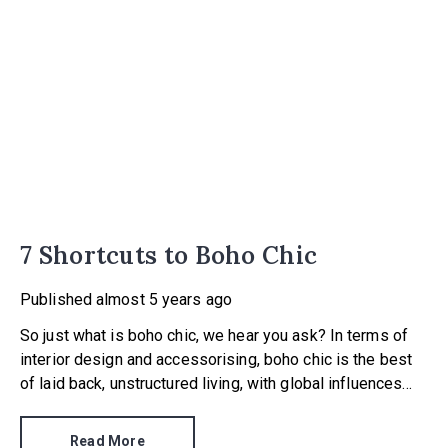
7 Shortcuts to Boho Chic
Published
almost 5 years ago
So just what is boho chic, we hear you ask? In terms of
interior design and accessorising, boho chic is the best
of laid back, unstructured living, with global influences
and a love of all things handmade.
Read More