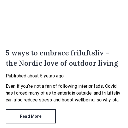
5 ways to embrace friluftsliv –
the Nordic love of outdoor living
Published
about 5 years ago
Even if you’re not a fan of following interior fads, Covid
has forced many of us to entertain outside, and friluftsliv
can also reduce stress and boost wellbeing, so why stay
inside?
Read More