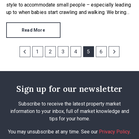
style to accommodate small people – especially leading
up to when babies start crawling and walking. We bring
you our quick guide to baby proofing a new home, bearing
in mind that small people are quick, inquisitive and
Read More
unpredictable.
1
2
3
4
5
6
Sign up for our newsletter
Subscribe to receive the latest property market
information to your inbox, full of market knowledge and
tips for your home.
You may unsubscribe at any time. See our
Privacy Policy
.