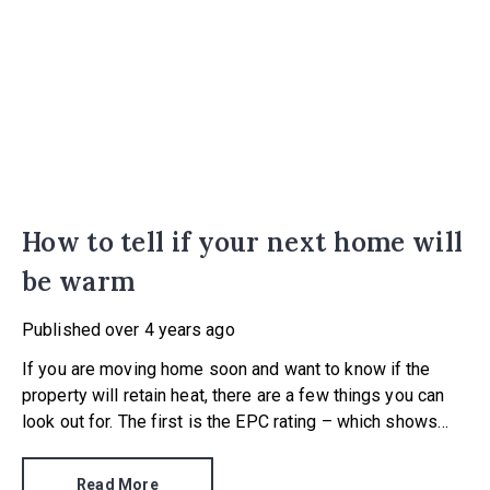
How to tell if your next home will
be warm
Published
over 4 years ago
If you are moving home soon and want to know if the
property will retain heat, there are a few things you can
look out for. The first is the EPC rating – which shows
how energy efficient the property is…
Read More