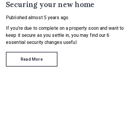
Securing your new home
Published
almost 5 years ago
If you’re due to complete on a property soon and want to
keep it secure as you settle in, you may find our 6
essential security changes useful.
Read More