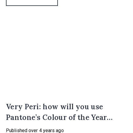
Very Peri: how will you use
Pantone’s Colour of the Year
2022?
Published
over 4 years ago