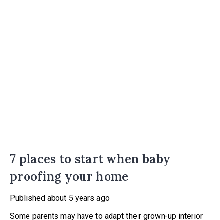
7 places to start when baby
proofing your home
Published
about 5 years ago
Some parents may have to adapt their grown-up interior