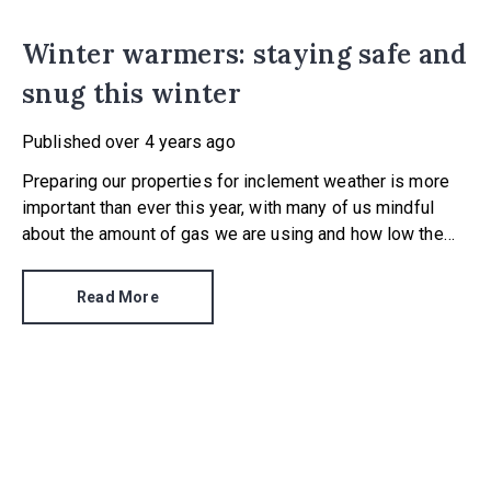
Winter warmers: staying safe and
snug this winter
Published
over 4 years ago
Preparing our properties for inclement weather is more
important than ever this year, with many of us mindful
about the amount of gas we are using and how low the
temperature may drop, thanks to climate change.
Read More