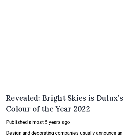
Revealed: Bright Skies is Dulux’s
Colour of the Year 2022
Published
almost 5 years ago
Design and decorating companies usually announce an