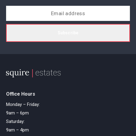
Subscribe
Office Hours
Monday – Friday:
9am – 6pm
Saturday:
9am – 4pm