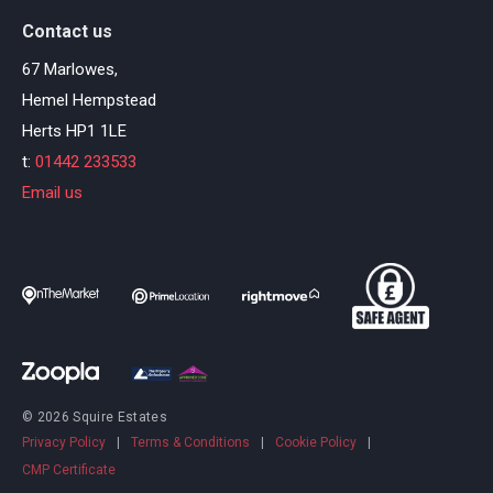
Contact us
67 Marlowes,
Hemel Hempstead
Herts HP1 1LE
t:
01442 233533
Email us
© 2026 Squire Estates
Privacy Policy
|
Terms & Conditions
|
Cookie Policy
|
CMP Certificate