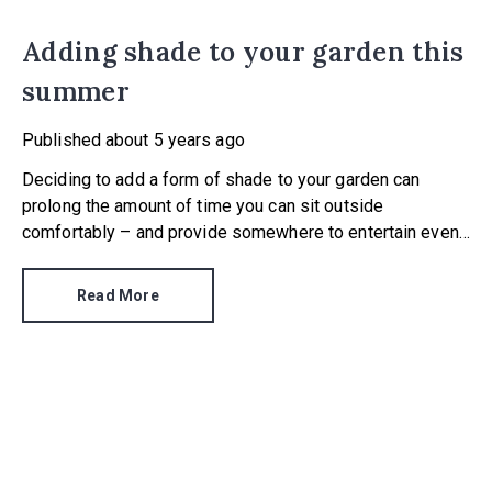
Adding shade to your garden this
summer
Published
about 5 years ago
Deciding to add a form of shade to your garden can
prolong the amount of time you can sit outside
comfortably – and provide somewhere to entertain even
if there’s a sharp summer downpour. What type of shade
you opt for will depend on your aim, approach to building
Read More
work and budget.