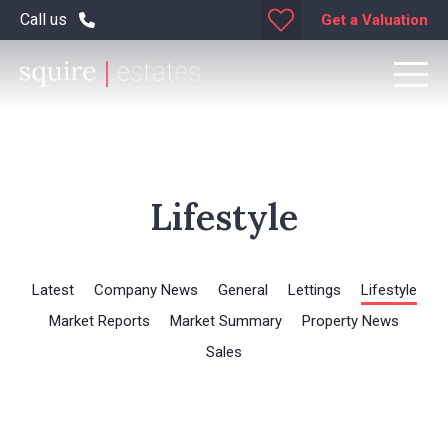
Call us
Get a Valuation
Lifestyle
Latest
Company News
General
Lettings
Lifestyle
Market Reports
Market Summary
Property News
Sales