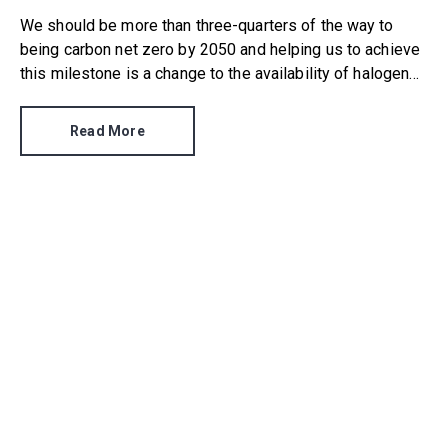
We should be more than three-quarters of the way to
being carbon net zero by 2050 and helping us to achieve
this milestone is a change to the availability of halogen
light bulbs.
Read More