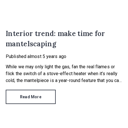
Interior trend: make time for
mantelscaping
Published
almost 5 years ago
While we may only light the gas, fan the real flames or
flick the switch of a stove-effect heater when it’s really
cold, the mantelpiece is a year-round feature that you can
dress to have a big impact. In fact, there is something
called ‘mantelscaping’ – the art of arranging knick-knacks,
Read More
trinkets and flowers on the ledge (the mantel) that sits
above a fire.