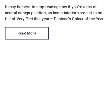
It may be best to stop reading now if you’re a fan of
neutral design palettes, as home interiors are set to be
full of Very Peri this year – Pantone’s Colour of the Year
2022. For the first time in its annual colour trend history,
the company created a brand new shade that wasn’t
Read More
already in its extensive catalogue.