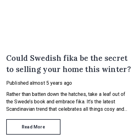
Could Swedish fika be the secret
to selling your home this winter?
Published
almost 5 years ago
Rather than batten down the hatches, take a leaf out of
the Swede’s book and embrace fika. It’s the latest
Scandinavian trend that celebrates all things cosy and
warm, coming hot on the heels of Danish hygge and
Dutch gezellig.
Read More