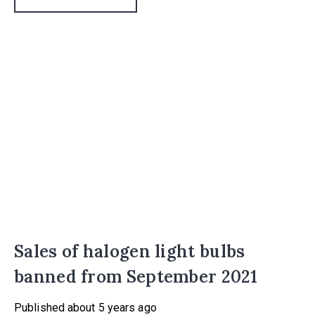
Sales of halogen light bulbs
banned from September 2021
Published
about 5 years ago