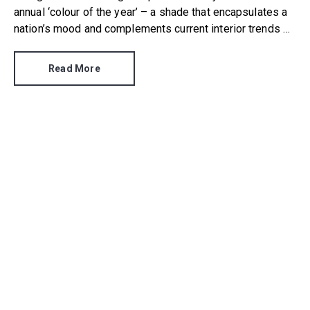
annual ‘colour of the year’ – a shade that encapsulates a
nation’s mood and complements current interior trends –
and Dulux has been the first to break cover. It has
announced that its Colour of the Year 2022 is Bright
Read More
Skies.