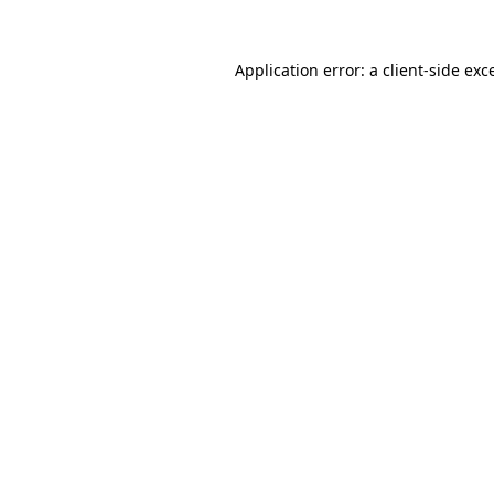
Application error: a
client
-side exc