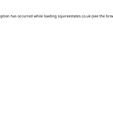
eption has occurred while loading
squireestates.co.uk
(see the
bro