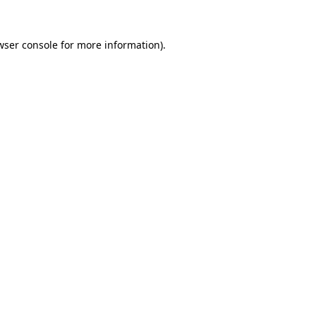
wser console
for more information).