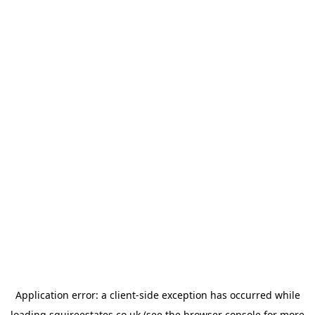
Application error: a
client
-side exception has occurred while
loading
squireestates.co.uk
(see the
browser console
for more