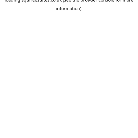
information).