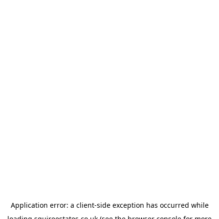
Application error: a
client
-side exception has occurred while
loading
squireestates.co.uk
(see the
browser console
for more