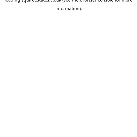
information).