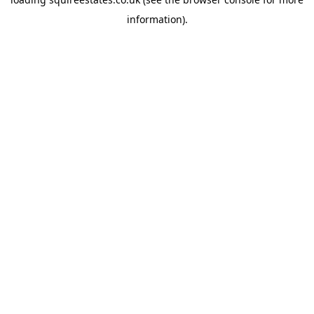
information).