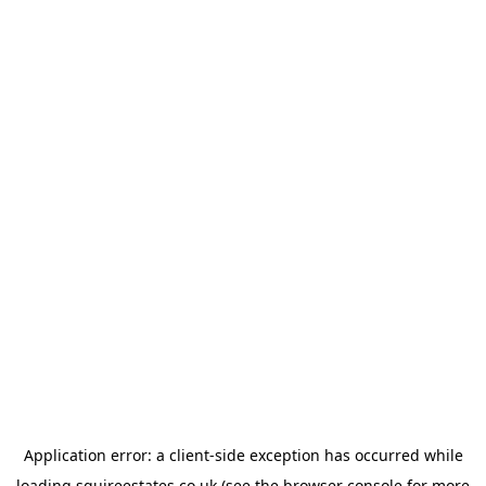
Application error: a
client
-side exception has occurred while
loading
squireestates.co.uk
(see the
browser console
for more