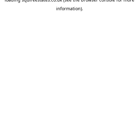
information).