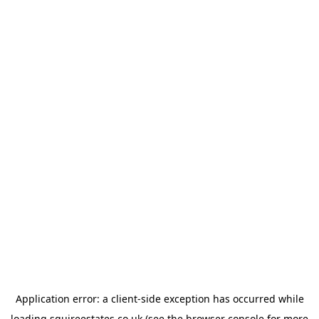
Application error: a
client
-side exception has occurred while
loading
squireestates.co.uk
(see the
browser console
for more