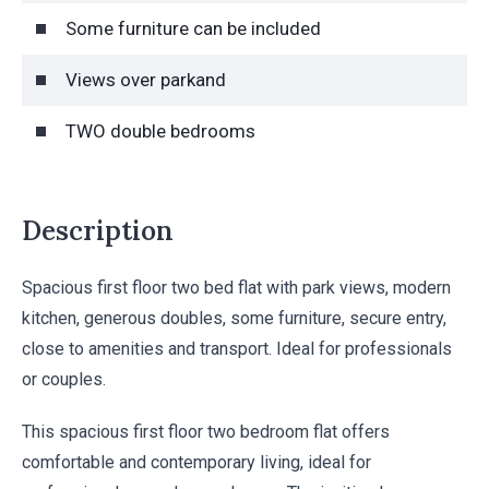
Some furniture can be included
Views over parkand
TWO double bedrooms
Description
Spacious first floor two bed flat with park views, modern
kitchen, generous doubles, some furniture, secure entry,
close to amenities and transport. Ideal for professionals
or couples.
This spacious first floor two bedroom flat offers
comfortable and contemporary living, ideal for