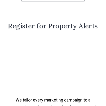
Register for Property Alerts
We tailor every marketing campaign to a