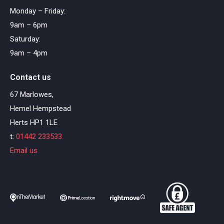
Monday – Friday:
9am – 6pm
Saturday:
9am – 4pm
Contact us
67 Marlowes,
Hemel Hempstead
Herts HP1 1LE
t:
01442 233533
Email us