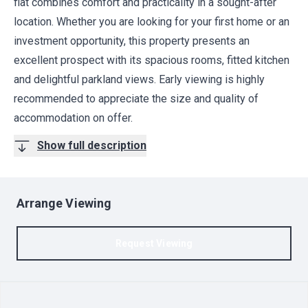
flat combines comfort and practicality in a sought-after
location. Whether you are looking for your first home or an
investment opportunity, this property presents an
excellent prospect with its spacious rooms, fitted kitchen
and delightful parkland views. Early viewing is highly
recommended to appreciate the size and quality of
accommodation on offer.
Show full description
Arrange Viewing
Request Viewing