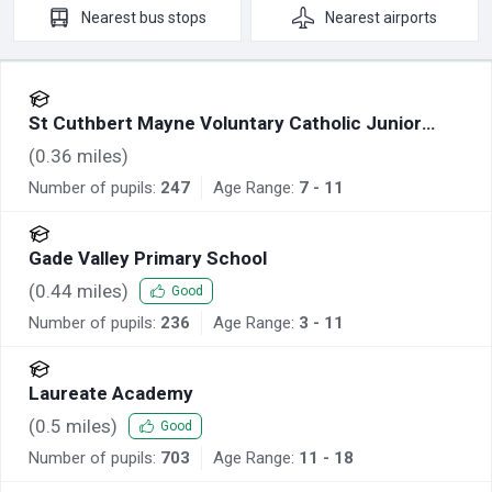
Nearest
bus stops
Nearest
airports
St Cuthbert Mayne Voluntary Catholic Junior
Academy
(
0.36
miles)
Number of pupils:
247
Age Range:
7 - 11
Gade Valley Primary School
(
0.44
miles)
Good
Number of pupils:
236
Age Range:
3 - 11
Laureate Academy
(
0.5
miles)
Good
Number of pupils:
703
Age Range:
11 - 18