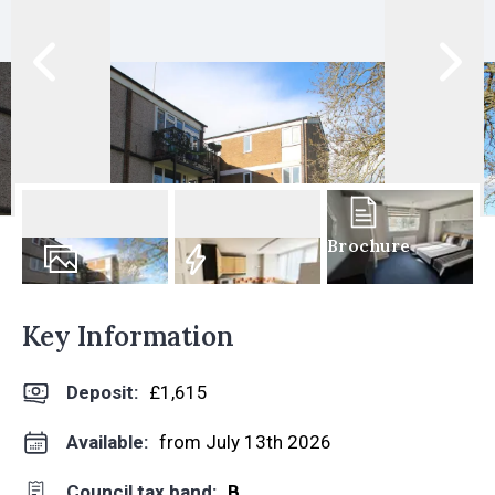
Brochure
7
Photos
EPC
Key Information
Deposit
:
£1,615
Available:
from July 13th 2026
Council tax band:
B