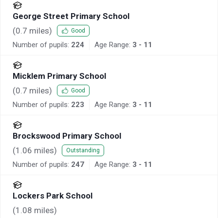
George Street Primary School
(
0.7
miles)
Good
Number of pupils:
224
Age Range:
3 - 11
Micklem Primary School
(
0.7
miles)
Good
Number of pupils:
223
Age Range:
3 - 11
Brockswood Primary School
(
1.06
miles)
Outstanding
Number of pupils:
247
Age Range:
3 - 11
Lockers Park School
(
1.08
miles)