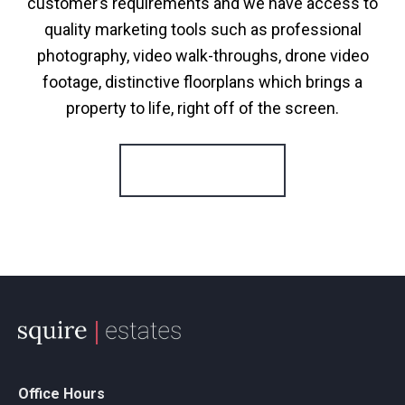
customer’s requirements and we have access to
quality marketing tools such as professional
photography, video walk-throughs, drone video
footage, distinctive floorplans which brings a
property to life, right off of the screen.
Register for Alerts
Office Hours