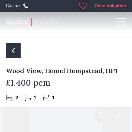
Call us
Get a Valuation
Wood View, Hemel Hempstead, HP1
£1,400 pcm
2
1
1