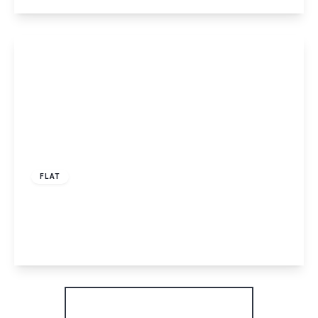
View Details
£1,450 pcm
FLAT
Westerdale, Hemel Hempstead, HP2
2
View Details
More properties from the area