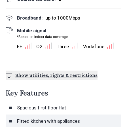
Broadband:
up to
1000
Mbps
Mobile signal:
*Based on indoor data coverage
EE
O2
Three
Vodafone
Show utilities, rights & restrictions
Key Features
Spacious first floor flat
Fitted kitchen with appliances