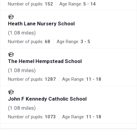
Number of pupils:
152
Age Range:
5 - 14
Heath Lane Nursery School
(
1.08
miles)
Number of pupils:
68
Age Range:
3 - 5
The Hemel Hempstead School
(
1.08
miles)
Number of pupils:
1287
Age Range:
11 - 18
John F Kennedy Catholic School
(
1.08
miles)
Number of pupils:
1073
Age Range:
11 - 18