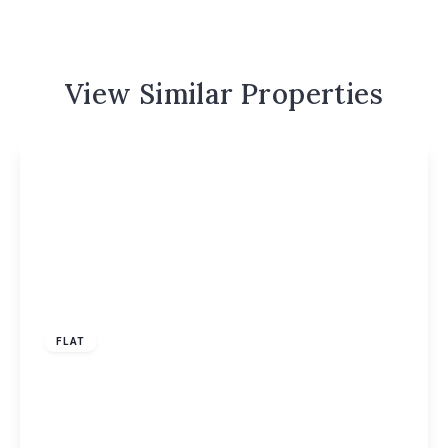
View Similar Properties
£1,350 pcm
FLAT
Datchet Close, Hemel Hempstead, HP2
2
1
1