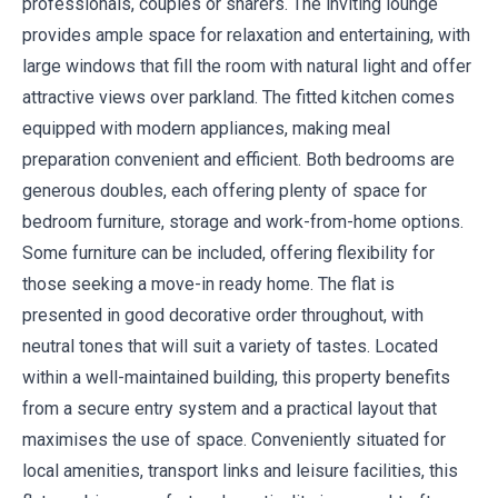
professionals, couples or sharers. The inviting lounge
provides ample space for relaxation and entertaining, with
large windows that fill the room with natural light and offer
attractive views over parkland. The fitted kitchen comes
equipped with modern appliances, making meal
preparation convenient and efficient. Both bedrooms are
generous doubles, each offering plenty of space for
bedroom furniture, storage and work-from-home options.
Some furniture can be included, offering flexibility for
those seeking a move-in ready home. The flat is
presented in good decorative order throughout, with
neutral tones that will suit a variety of tastes. Located
within a well-maintained building, this property benefits
from a secure entry system and a practical layout that
maximises the use of space. Conveniently situated for
local amenities, transport links and leisure facilities, this