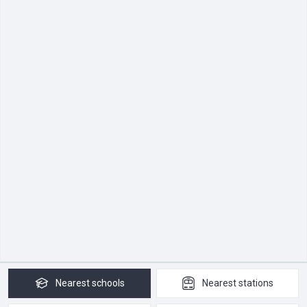
Nearest
schools
Nearest
stations