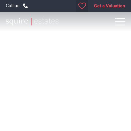
Call us
Get a Valuation