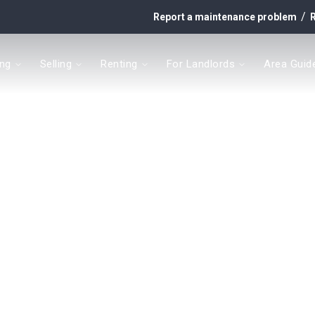
/
Report a maintenance problem
R
ing
Selling
Renting
For Landlords
Area Guid
y
t