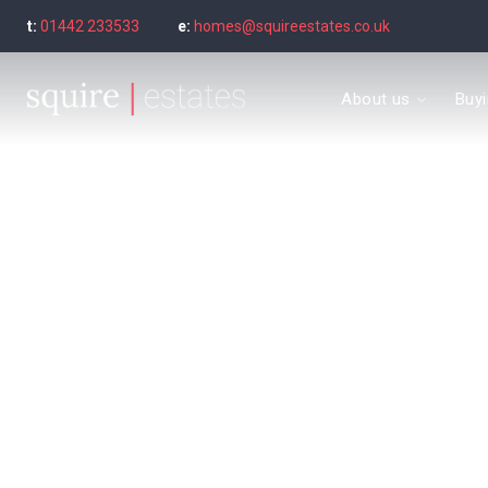
t:
01442 233533
e:
homes@squireestates.co.uk
Meet the Team
About us
Buy
Why are we special?
What our clients say
Find a property to bu
Buyer's guide
Seller’s Guide
Sold Gallery
Find a property to ren
Tenant's guide
Let Gallery
Letting guide
Letting fees