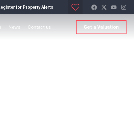
egister for Property Alerts
Get a Valuation
e
News
Contact us