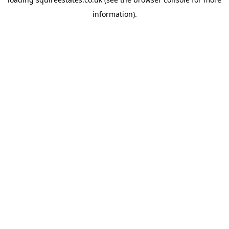
information).