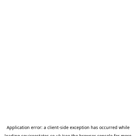
Application error: a
client
-side exception has occurred while
loading
squireestates.co.uk
(see the
browser console
for more