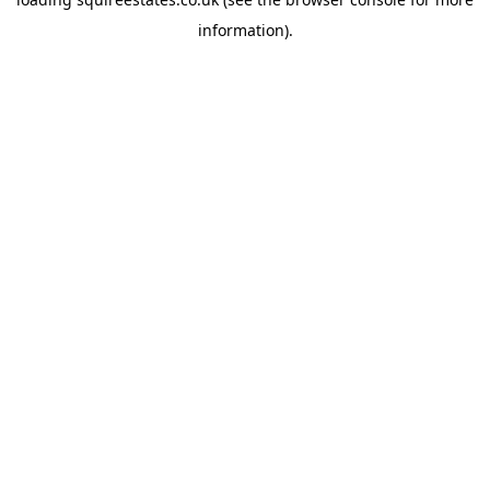
information).