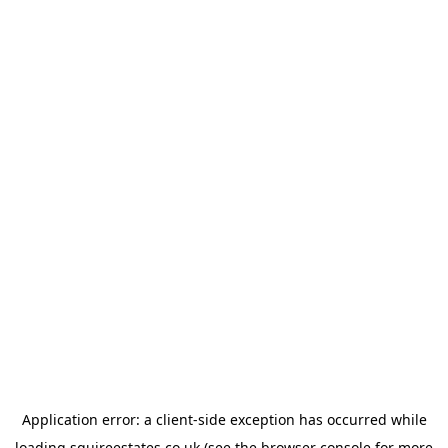
Application error: a
client
-side exception has occurred while
loading
squireestates.co.uk
(see the
browser console
for more