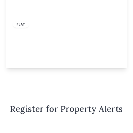
£1,700 pcm
FLAT
Ebberns Road, Willow Court Ebberns Road,
HP3
2
2
View Details
Register for Property Alerts