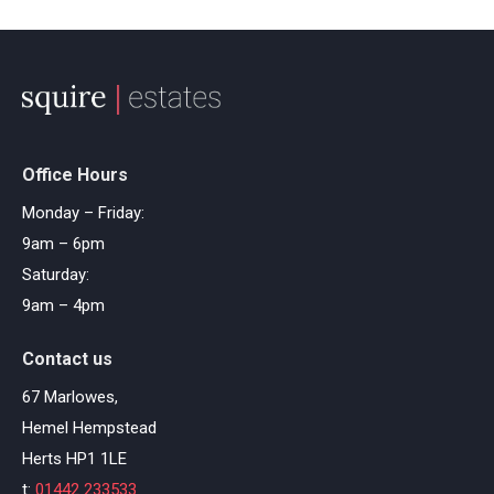
Office Hours
Monday – Friday:
9am – 6pm
Saturday:
9am – 4pm
Contact us
67 Marlowes,
Hemel Hempstead
Herts HP1 1LE
t:
01442 233533