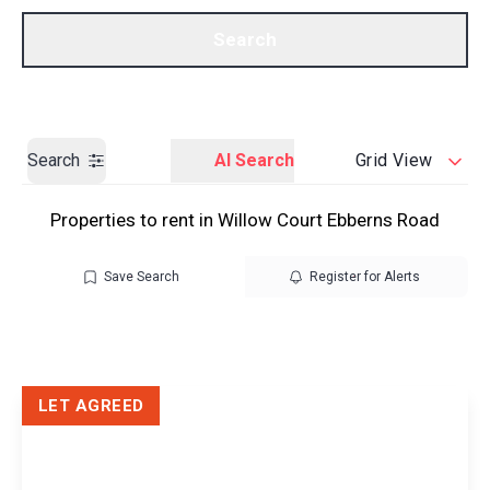
Call us
Get a Valuation
Search
Search
AI Search
Grid View
Properties to rent in Willow Court Ebberns Road
Save Search
Register for Alerts
LET AGREED