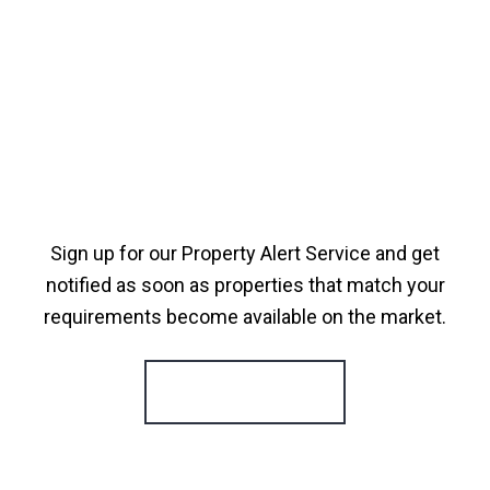
Sign up for our Property Alert Service and get
notified as soon as properties that match your
requirements become available on the market.
Register for Alerts