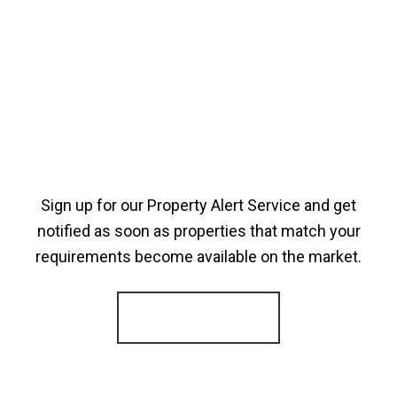
Sign up for our Property Alert Service and get
notified as soon as properties that match your
requirements become available on the market.
Register for Alerts