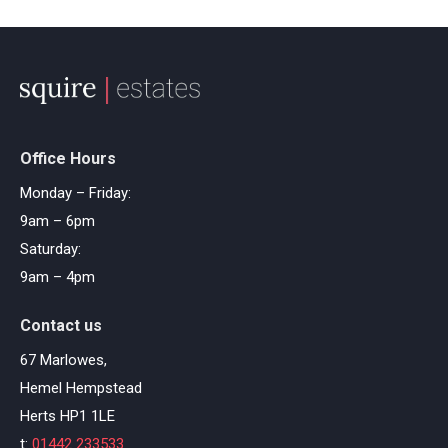
Office Hours
Monday – Friday:
9am – 6pm
Saturday:
9am – 4pm
Contact us
67 Marlowes,
Hemel Hempstead
Herts HP1 1LE
t:
01442 233533