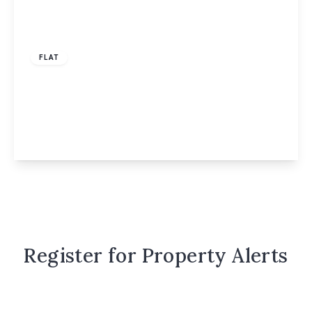
£1,450 pcm
FLAT
Heath Lane, Smeathman Court Heath Lane,
HP1
2
2
1
View Details
Register for Property Alerts