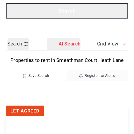
Call us
Get a Valuation
Search
Search
AI Search
Grid View
Properties to rent in Smeathman Court Heath Lane
Save Search
Register for Alerts
LET AGREED