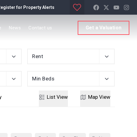
egister for Property Alerts
Get a Valuation
e
News
Contact us
Rent
Min Beds
y
List
View
Map
View