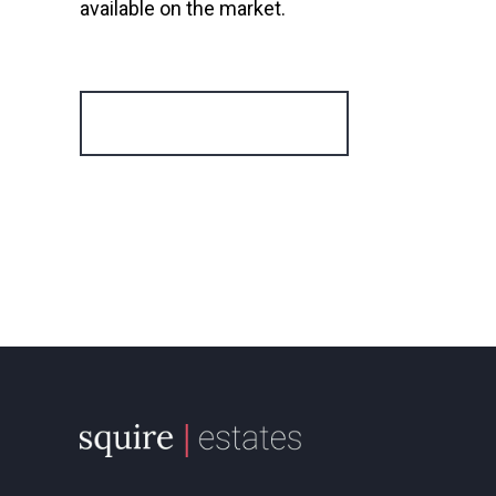
available on the market.
Register for Alerts