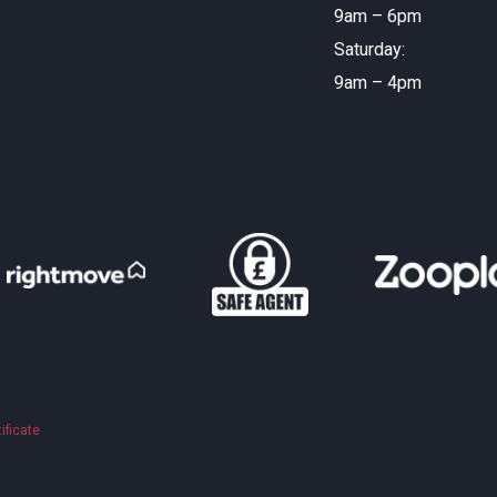
9am – 6pm
Saturday:
9am – 4pm
ificate