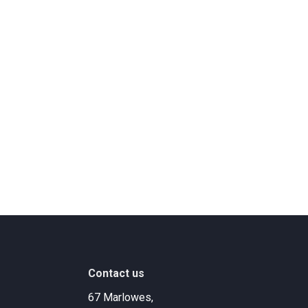
Contact us
67 Marlowes,