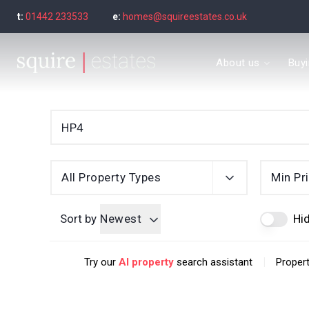
t:
01442 233533
e:
homes@squireestates.co.uk
Meet the Team
About us
Buy
Why are we special?
What our clients say
Find a property to bu
Buyer's guide
Seller’s Guide
Sold Gallery
Find a property to ren
All Property Types
Min Pr
Tenant's guide
Let Gallery
Sort by
Newest
Hid
Letting guide
Letting fees
|
Try our
AI property
search assistant
Propert