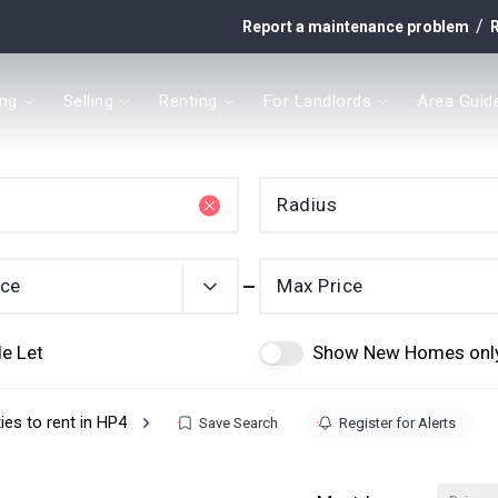
/
Report a maintenance problem
R
ing
Selling
Renting
For Landlords
Area Guid
y
Radius
t
ice
Max Price
e Let
Show New Homes onl
ies to rent in HP4
Save Search
Register for Alerts