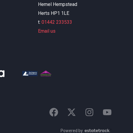
Hemel Hempstead
Herts HP1 1LE
t:
01442 233533
Email us
Powered by