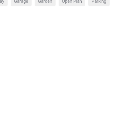
ay
Garage
Garden
Open Plan
Parking