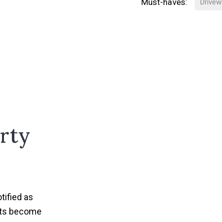
Must-haves:
Drivew
rty
tified as
nts become