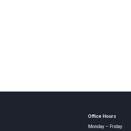
Office Hours
Monday – Friday: