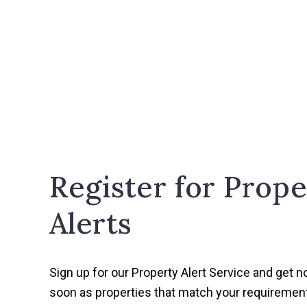
Register for Prope
Alerts
Sign up for our Property Alert Service and get no
soon as properties that match your requireme