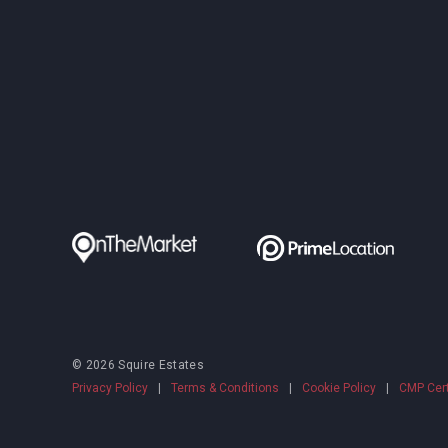
© 2026 Squire Estates
Privacy Policy
|
Terms & Conditions
|
Cookie Policy
|
CMP Cert