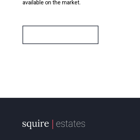
available on the market.
Register for Alerts