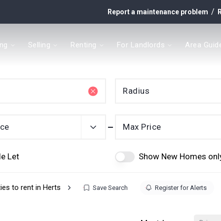
/
Report a maintenance problem
R
ing
Selling
Renting
For Landlords
Area Guid
y
Radius
t
ice
Max Price
e Let
Show New Homes onl
ies to rent in Herts
Save Search
Register for Alerts