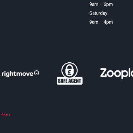
9am – 6pm
Saturday:
9am – 4pm
ificate