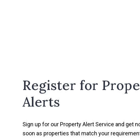
Register for Prope
Alerts
Sign up for our Property Alert Service and get no
soon as properties that match your requireme