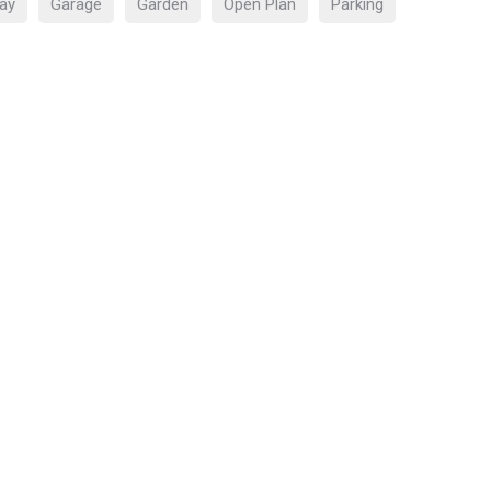
ay
Garage
Garden
Open Plan
Parking