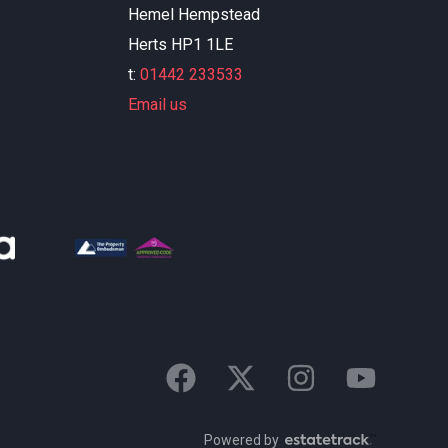
Hemel Hempstead
Herts HP1 1LE
t:
01442 233533
Email us
Powered by