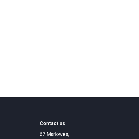
Contact us
67 Marlowes,