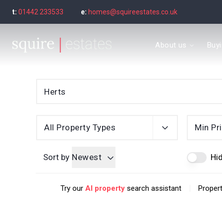
t:
01442 233533
e:
homes@squireestates.co.uk
Meet the Team
About us
Buy
Why are we special?
What our clients say
Find a property to bu
Buyer's guide
Seller’s Guide
Sold Gallery
Find a property to ren
All Property Types
Min Pr
Tenant's guide
Let Gallery
Sort by
Newest
Hid
Letting guide
Letting fees
|
Try our
AI property
search assistant
Propert