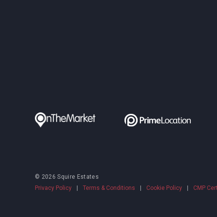
© 2026 Squire Estates
Privacy Policy
|
Terms & Conditions
|
Cookie Policy
|
CMP Cert