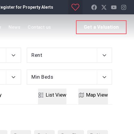
egister for Property Alerts
Get a Valuation
e
News
Contact us
Rent
Min Beds
y
List
View
Map
View