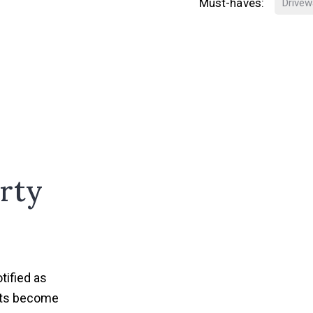
Must-haves:
Drivew
rty
tified as
nts become