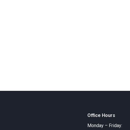
Office Hours
Monday – Friday: