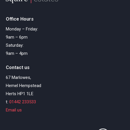
Office Hours
Monday – Friday:
9am – 6pm
Saturday:
9am – 4pm
Contact us
67 Marlowes,
Hemel Hempstead
Herts HP1 1LE
t:
01442 233533
Email us