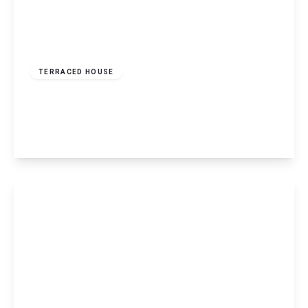
£1,700 pcm
TERRACED HOUSE
Laureate Way, Hemel Hempstead, HP1
2
1
View Details
£2,295 pcm