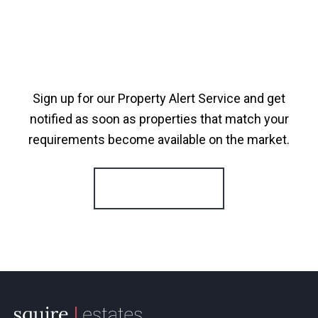
Sign up for our Property Alert Service and get
notified as soon as properties that match your
requirements become available on the market.
Register for Alerts