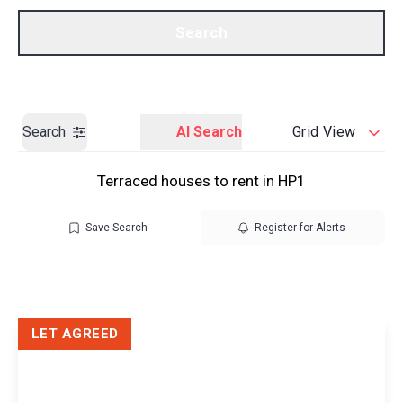
Call us
Get a Valuation
Search
Search
AI Search
Grid View
Terraced houses to rent in HP1
Save Search
Register for Alerts
LET AGREED