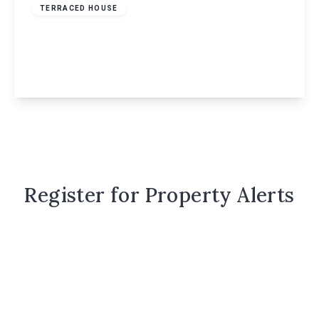
TERRACED HOUSE
Valleyside, Hemel Hempstead, HP1
4
3
1
View Details
Register for Property Alerts