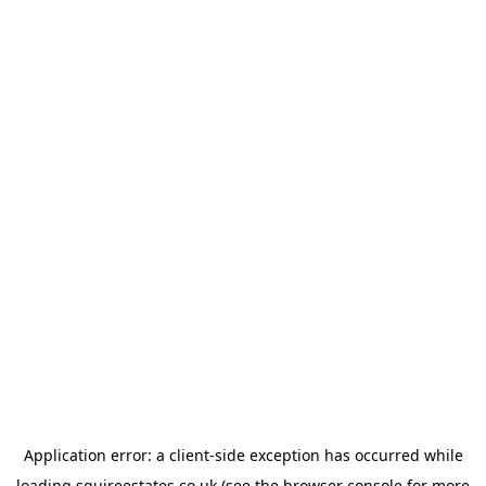
Application error: a
client
-side exception has occurred while
loading
squireestates.co.uk
(see the
browser console
for more