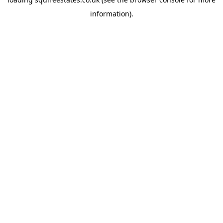
information).