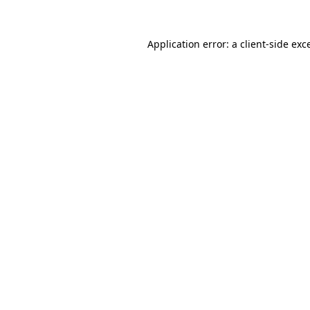
Application error: a
client
-side exc