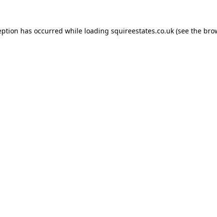
eption has occurred while loading
squireestates.co.uk
(see the
bro