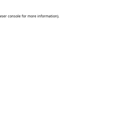
wser console
for more information).