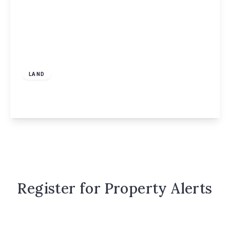
Guide Price
£130,000
Freehold
LAND
248 Windmill Road, Hemel Hempstead, HP2
View Details
Register for Property Alerts