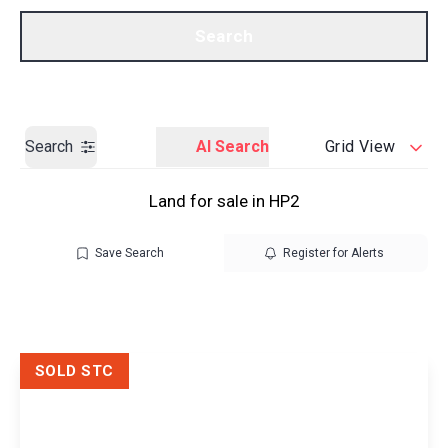
Call us
Get a Valuation
Search
Search
AI Search
Grid View
Land for sale in HP2
Save Search
Register for Alerts
SOLD STC