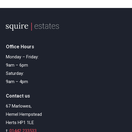
Office Hours
Monday – Friday:
9am – 6pm
Saturday:
9am – 4pm
Contact us
67 Marlowes,
Hemel Hempstead
Herts HP1 1LE
t:
01442 233533