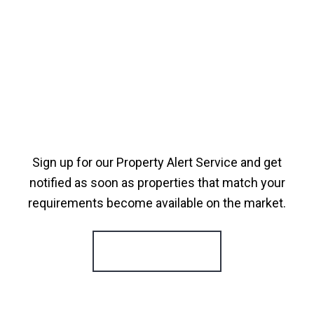
Sign up for our Property Alert Service and get
notified as soon as properties that match your
requirements become available on the market.
Register for Alerts