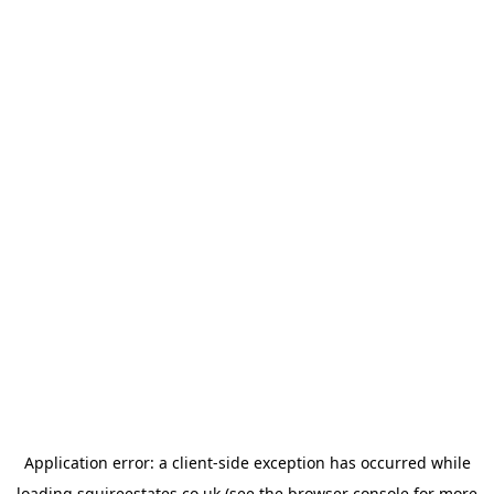
Application error: a
client
-side exception has occurred while
loading
squireestates.co.uk
(see the
browser console
for more