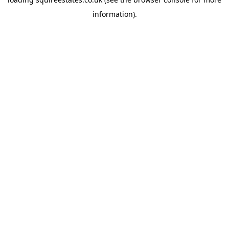
information).