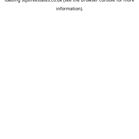
information).