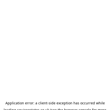
Application error: a
client
-side exception has occurred while
loading
squireestates.co.uk
(see the
browser console
for more