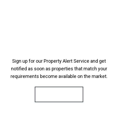
Sign up for our Property Alert Service and get
notified as soon as properties that match your
requirements become available on the market.
Register for Alerts