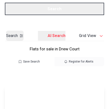
Call us
Get a Valuation
Search
Search
AI Search
Grid View
Flats for sale in Drew Court
Save Search
Register for Alerts