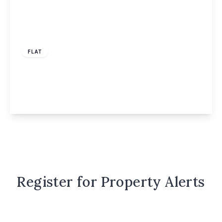
Offers Over
£210,000
Leasehold
FLAT
Ebberns Road, Drew Court, HP3
1
1
1
View Details
Register for Property Alerts