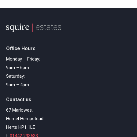
Office Hours
Monday – Friday:
9am – 6pm
Saturday:
9am – 4pm
Contact us
67 Marlowes,
Hemel Hempstead
Herts HP1 1LE
t:
01442 233533