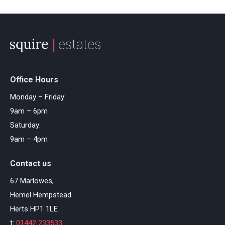
Office Hours
Monday – Friday:
9am – 6pm
Saturday:
9am – 4pm
Contact us
67 Marlowes,
Hemel Hempstead
Herts HP1 1LE
t:
01442 233533