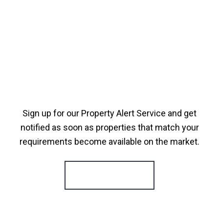
Sign up for our Property Alert Service and get
notified as soon as properties that match your
requirements become available on the market.
Register for Alerts