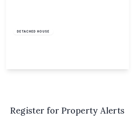
Guide Price
£600,000
Freehold
DETACHED HOUSE
Jasmin Way, Hemel Hempstead, HP1
4
2
2
View Details
Register for Property Alerts