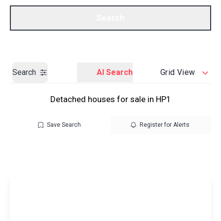
Call us
Get a Valuation
Search
Search
AI Search
Grid View
Detached houses for sale in HP1
Save Search
Register for Alerts