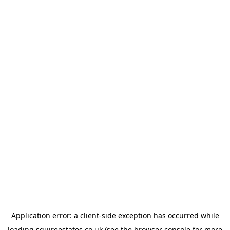
Application error: a
client
-side exception has occurred while
loading
squireestates.co.uk
(see the
browser console
for more