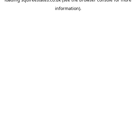
information).