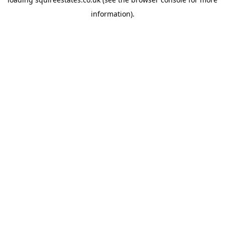
information).