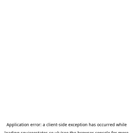
Application error: a
client
-side exception has occurred while
loading
squireestates.co.uk
(see the
browser console
for more