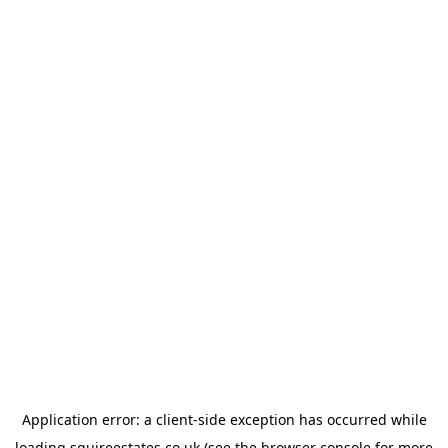
Application error: a
client
-side exception has occurred while
loading
squireestates.co.uk
(see the
browser console
for more