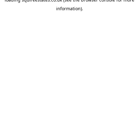
information).