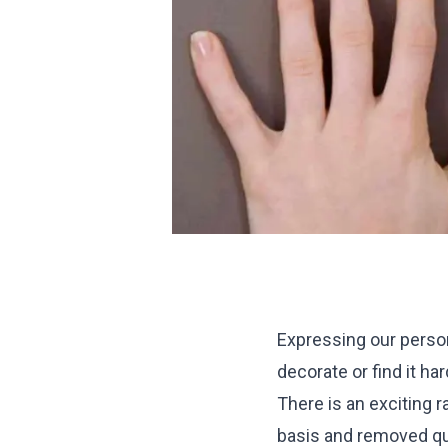
Expressing our person
decorate or find it ha
There is an exciting 
basis and removed qui