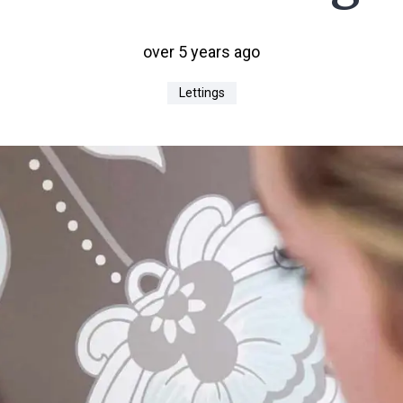
over 5 years ago
Lettings