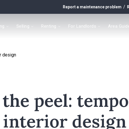
/
Report a maintenance problem
R
ing
Selling
Renting
For Landlords
Area Guid
y
or design
t
 the peel: temp
interior design