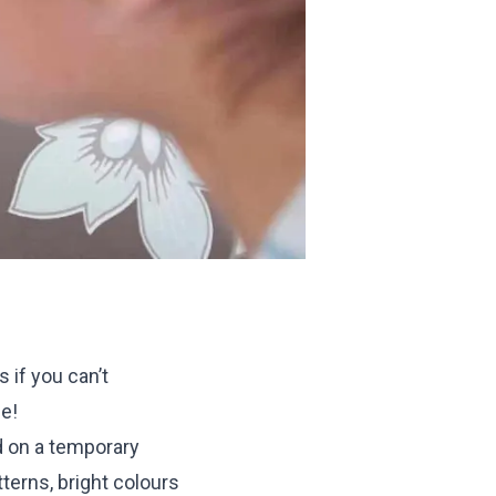
 if you can’t
se!
d on a temporary
terns, bright colours