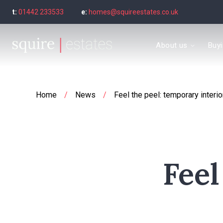
t:
01442 233533
e:
homes@squireestates.co.uk
Meet the Team
About us
Buy
Why are we special?
What our clients say
Find a property to bu
Buyer's guide
Home
/
News
/
Feel the peel: temporary interi
Seller’s Guide
Sold Gallery
Find a property to ren
Tenant's guide
Let Gallery
Feel
Letting guide
Letting fees