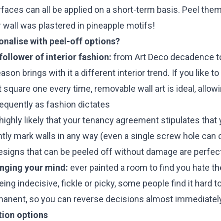
faces can all be applied on a short-term basis. Peel the
wall was plastered in pineapple motifs!
nalise with peel-off options?
ollower of interior fashion:
from Art Deco decadence t
on brings with it a different interior trend. If you like t
t square one every time, removable wall art is ideal, allo
requently as fashion dictates
 highly likely that your tenancy agreement stipulates that 
tly mark walls in any way (even a single screw hole can
esigns that can be peeled off without damage are perfect
anging your mind:
ever painted a room to find you hate th
being indecisive, fickle or picky, some people find it hard 
manent, so you can reverse decisions almost immediately
tion options