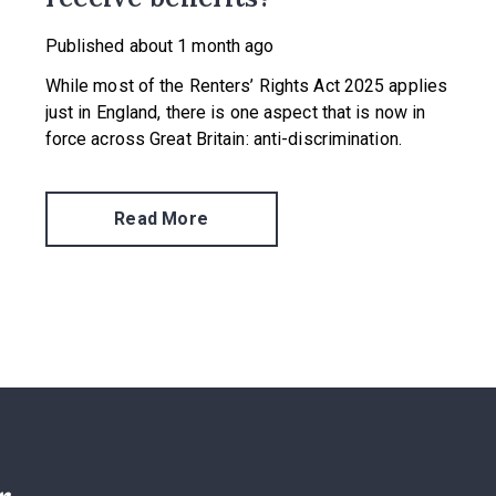
Published
about 1 month ago
While most of the Renters’ Rights Act 2025 applies
just in England, there is one aspect that is now in
force across Great Britain: anti-discrimination.
Read More