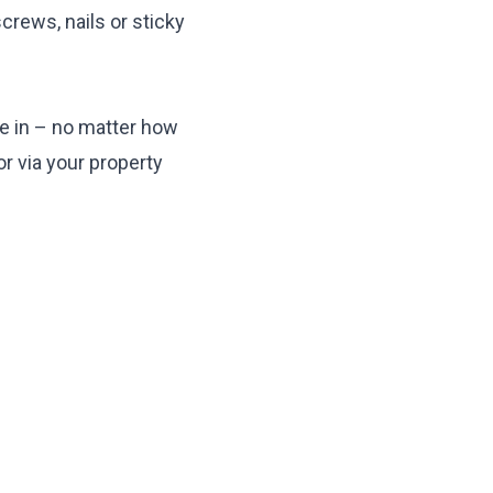
crews, nails or sticky
ive in – no matter how
or via your property