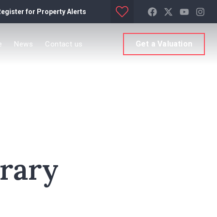
egister for Property Alerts
Get a Valuation
e
News
Contact us
orary