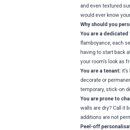
and even textured sur
would ever know your 
Why should you perso
You are a dedicated f
flamboyance, each seas
having to start back a
your room’s look as f
You are a tenant:
it’s
decorate or permanen
temporary, stick-on d
You are prone to ch
walls are dry? Call it 
additions are not per
Peel-off personalisa