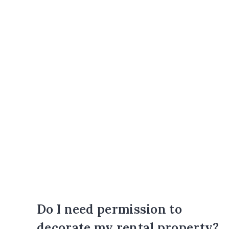
Do I need permission to
decorate my rental property?