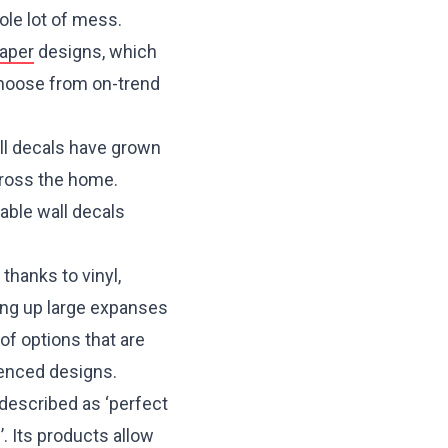
ole lot of mess.
aper
designs, which
 Choose from on-trend
ll decals have grown
cross the home.
vable wall decals
 thanks to vinyl,
ning up large expanses
of options that are
uenced designs.
 described as ‘perfect
 Its products allow