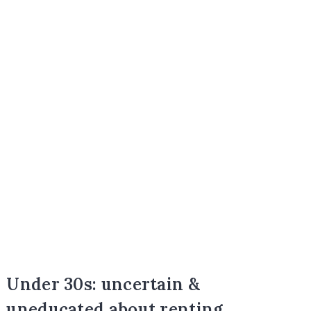
Under 30s: uncertain &
uneducated about renting