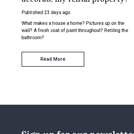
Published
23 days ago
What makes a house a home? Pictures up on the
wall? A fresh coat of paint throughout? Retiling the
bathroom?
Read More