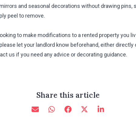
 mirrors and seasonal decorations without drawing pins, s
ply peel to remove.
e looking to make modifications to a rented property you l
lease let your landlord know beforehand, either directly 
ct us if you need any advice or decorating guidance.
Share this article