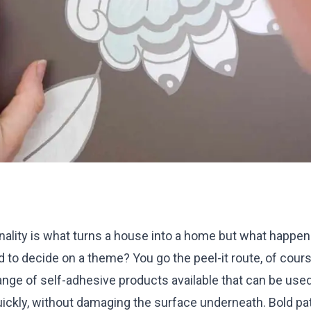
ality is what turns a house into a home but what happens
rd to decide on a theme? You go the peel-it route, of cour
range of self-adhesive products available that can be use
ckly, without damaging the surface underneath. Bold pat