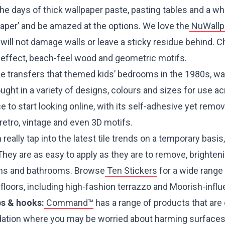
he days of thick wallpaper paste, pasting tables and a wh
paper’ and be amazed at the options. We love the
NuWallp
, will not damage walls or leave a sticky residue behind.
ck effect, beach-feel wood and geometric motifs.
he transfers that themed kids’ bedrooms in the 1980s, wa
ght in a variety of designs, colours and sizes for use a
ce to start looking online, with its self-adhesive yet remo
, retro, vintage and even 3D motifs.
really tap into the latest tile trends on a temporary basis,
They are as easy to apply as they are to remove, brighte
chens and bathrooms. Browse
Ten Stickers
for a wide range 
d floors, including high-fashion terrazzo and Moorish-infl
ps & hooks:
Command™
has a range of products that are
tion where you may be worried about harming surfaces’.