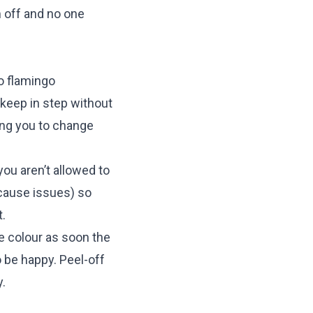
m off and no one
o flamingo
o keep in step without
wing you to change
you aren’t allowed to
 cause issues) so
.
e colour as soon the
to be happy. Peel-off
.