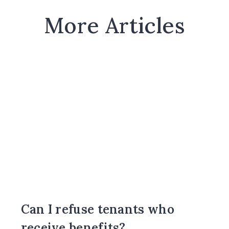
More Articles
Can I refuse tenants who
receive benefits?