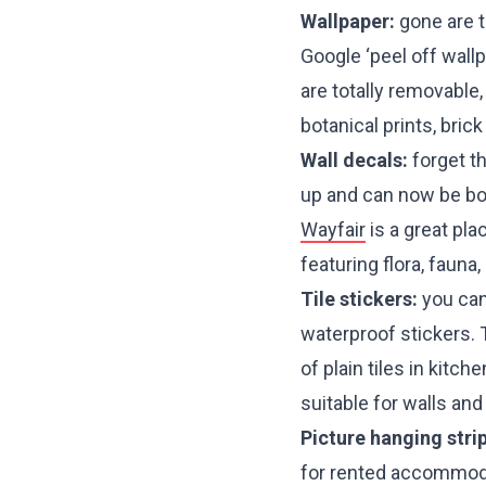
Wallpaper:
gone are t
Google ‘peel off wall
are totally removable
botanical prints, bri
Wall decals:
forget t
up and can now be bou
Wayfair
is a great pla
featuring flora, fauna
Tile stickers:
you can 
waterproof stickers. 
of plain tiles in kit
suitable for walls an
Picture hanging stri
for rented accommoda