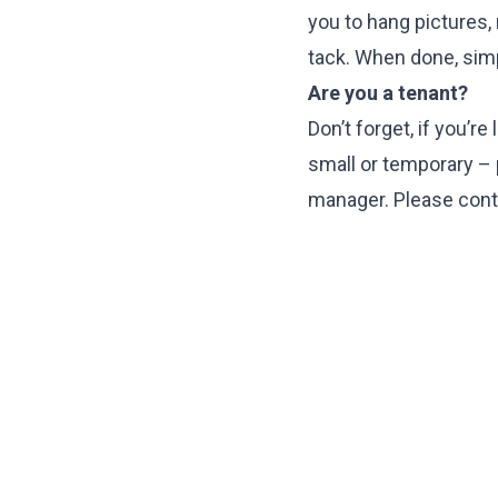
you to hang pictures,
tack. When done, sim
Are you a tenant?
Don’t forget, if you’r
small or temporary – p
manager. Please conta