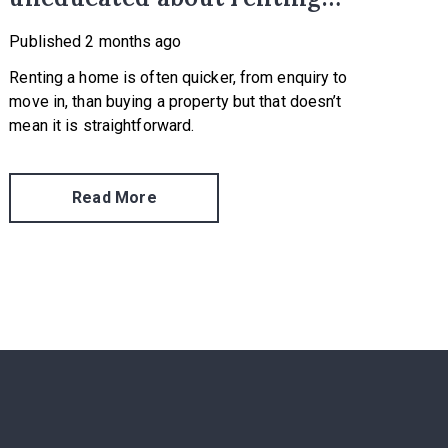
(but help is here)
Published
2 months ago
Renting a home is often quicker, from enquiry to
move in, than buying a property but that doesn’t
mean it is straightforward.
Read More