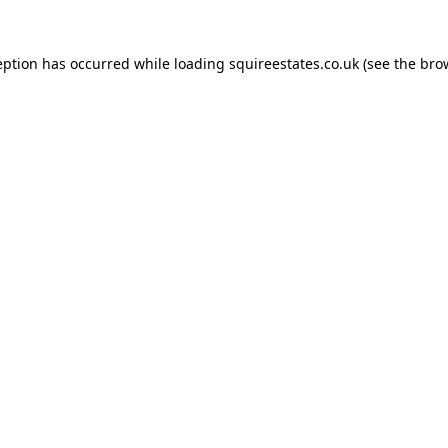
eption has occurred while loading
squireestates.co.uk
(see the
bro