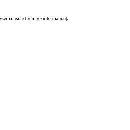
wser console
for more information).