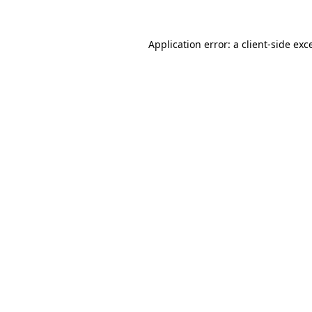
Application error: a
client
-side exc