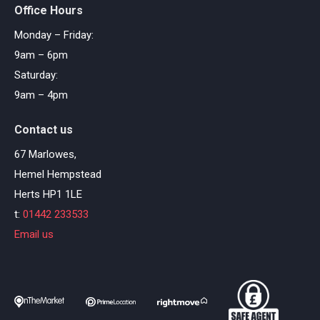
Office Hours
Monday – Friday:
9am – 6pm
Saturday:
9am – 4pm
Contact us
67 Marlowes,
Hemel Hempstead
Herts HP1 1LE
t:
01442 233533
Email us