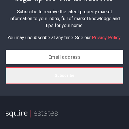
Subscribe to receive the latest property market
information to your inbox, full of market knowledge and
tips for your home.
You may unsubscribe at any time. See our
Privacy Policy
.
Subscribe