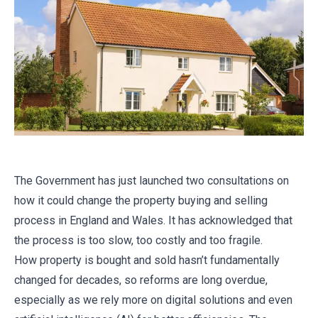
The Government has just launched two consultations on
how it could change the property buying and selling
process in England and Wales. It has acknowledged that
the process is too slow, too costly and too fragile.
How property is bought and sold hasn’t fundamentally
changed for decades, so reforms are long overdue,
especially as we rely more on digital solutions and even