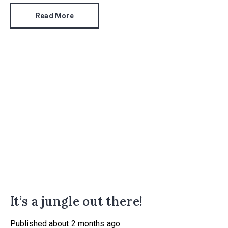
the same period.
Read More
It’s a jungle out there!
Published
about 2 months ago