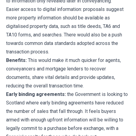
to information only revealed later in conveyancing.
Easier access to digital information: proposals suggest
more property information should be available as
digitalised property data, such as title deeds, TA6 and
TA10 forms, and searches. There would also be a push
towards common data standards adopted across the
transaction process.
Benefits:
This would make it much quicker for agents,
conveyancers and mortgage lenders to recover
documents, share vital details and provide updates,
reducing the overall transaction time.
Early binding agreements:
the Government is looking to
Scotland where early binding agreements have reduced
the number of sales that fall through. It feels buyers
armed with enough upfront information will be willing to
legally commit to a purchase before exchange, with a