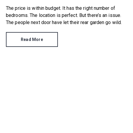
The price is within budget. It has the right number of
bedrooms. The location is perfect. But there’s an issue.
The people next door have let their rear garden go wild.
Read More