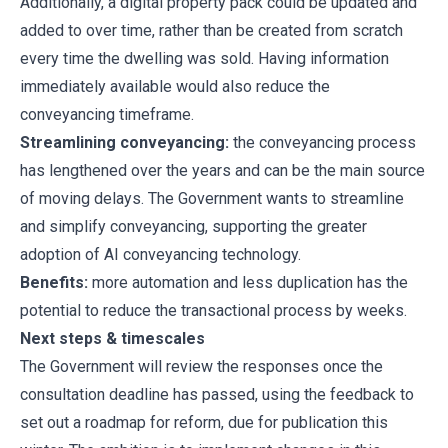
Additionally, a digital property pack could be updated and
added to over time, rather than be created from scratch
every time the dwelling was sold. Having information
immediately available would also reduce the
conveyancing timeframe.
Streamlining conveyancing:
the conveyancing process
has lengthened over the years and can be the main source
of moving delays. The Government wants to streamline
and simplify conveyancing, supporting the greater
adoption of AI conveyancing technology.
Benefits:
more automation and less duplication has the
potential to reduce the transactional process by weeks.
Next steps & timescales
The Government will review the responses once the
consultation deadline has passed, using the feedback to
set out a roadmap for reform, due for publication this