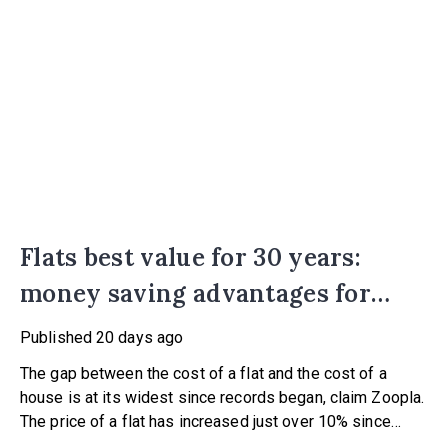
Flats best value for 30 years:
money saving advantages for
buyers
Published
20 days ago
The gap between the cost of a flat and the cost of a
house is at its widest since records began, claim Zoopla.
The price of a flat has increased just over 10% since
2016. In contrast, the price of a house has jumped 43% in