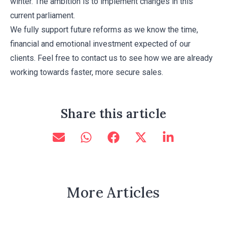
winter. The ambition is to implement changes in this
current parliament.
We fully support future reforms as we know the time,
financial and emotional investment expected of our
clients. Feel free to contact us to see how we are already
working towards faster, more secure sales.
Share this article
More Articles