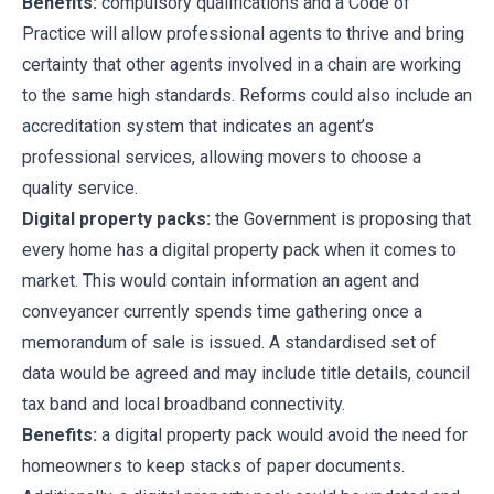
Benefits:
compulsory qualifications and a Code of
Practice will allow professional agents to thrive and bring
certainty that other agents involved in a chain are working
to the same high standards. Reforms could also include an
accreditation system that indicates an agent’s
professional services, allowing movers to choose a
quality service.
Digital property packs:
the Government is proposing that
every home has a digital property pack when it comes to
market. This would contain information an agent and
conveyancer currently spends time gathering once a
memorandum of sale is issued. A standardised set of
data would be agreed and may include title details, council
tax band and local broadband connectivity.
Benefits:
a digital property pack would avoid the need for
homeowners to keep stacks of paper documents.