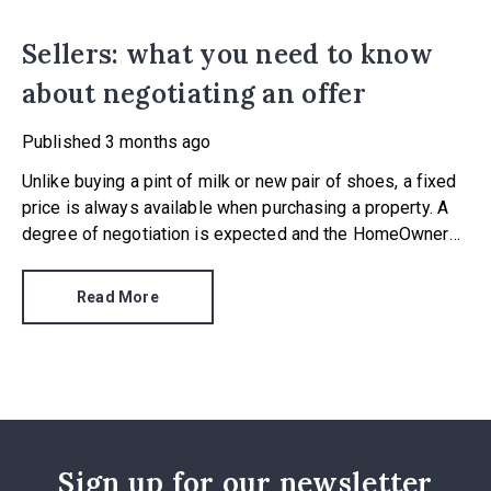
Sellers: what you need to know
about negotiating an offer
Published
3 months ago
Unlike buying a pint of milk or new pair of shoes, a fixed
price is always available when purchasing a property. A
degree of negotiation is expected and the HomeOwners
Alliance has found out how common it is.
Read More
Sign up for our newsletter