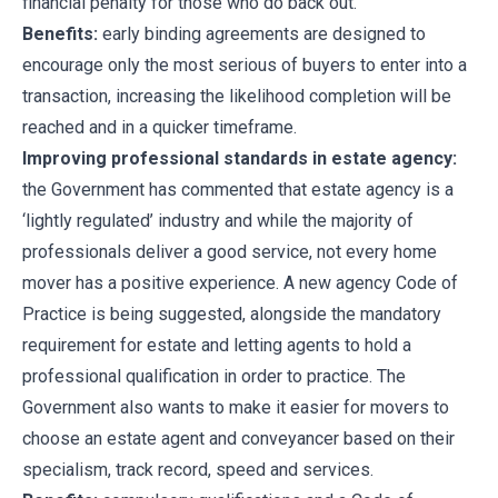
financial penalty for those who do back out.
Benefits:
early binding agreements are designed to
encourage only the most serious of buyers to enter into a
transaction, increasing the likelihood completion will be
reached and in a quicker timeframe.
Improving professional standards in estate agency:
the Government has commented that estate agency is a
‘lightly regulated’ industry and while the majority of
professionals deliver a good service, not every home
mover has a positive experience. A new agency Code of
Practice is being suggested, alongside the mandatory
requirement for estate and letting agents to hold a
professional qualification in order to practice. The
Government also wants to make it easier for movers to
choose an estate agent and conveyancer based on their
specialism, track record, speed and services.