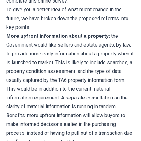
complete this online survey
.
To give you a better idea of what might change in the
future, we have broken down the proposed reforms into
key points.
More upfront information about a property:
the
Government would like sellers and estate agents, by law,
to provide more early information about a property when it
is launched to market. This is likely to include searches, a
property condition assessment and the type of data
usually captured by the TA6 property information form.
This would be in addition to the current material
information requirement. A separate consultation on the
clarity of material information is running in tandem.
Benefits: more upfront information will allow buyers to
make informed decisions earlier in the purchasing
process, instead of having to pull out of a transaction due