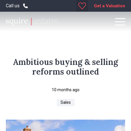
Call us
Get a Valuation
Ambitious buying & selling
reforms outlined
10 months ago
Sales