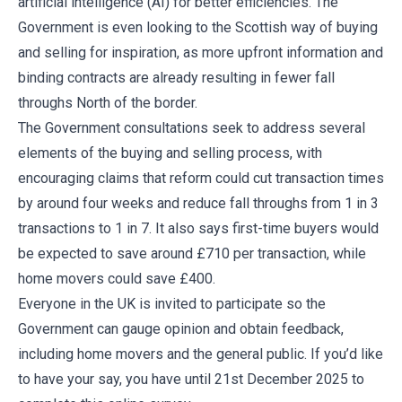
artificial intelligence (AI) for better efficiencies. The
Government is even looking to the Scottish way of buying
and selling for inspiration, as more upfront information and
binding contracts are already resulting in fewer fall
throughs North of the border.
The Government consultations seek to address several
elements of the buying and selling process, with
encouraging claims that reform could cut transaction times
by around four weeks and reduce fall throughs from 1 in 3
transactions to 1 in 7. It also says first-time buyers would
be expected to save around £710 per transaction, while
home movers could save £400.
Everyone in the UK is invited to participate so the
Government can gauge opinion and obtain feedback,
including home movers and the general public. If you’d like
to have your say, you have until 21st December 2025 to